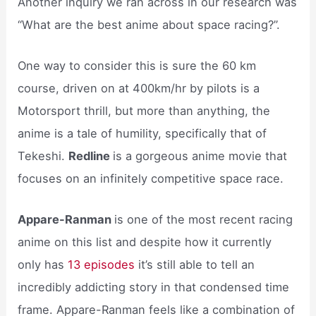
Another inquiry we ran across in our research was
“What are the best anime about space racing?”.
One way to consider this is sure the 60 km
course, driven on at 400km/hr by pilots is a
Motorsport thrill, but more than anything, the
anime is a tale of humility, specifically that of
Tekeshi.
Redline
is a gorgeous anime movie that
focuses on an infinitely competitive space race.
Appare-Ranman
is one of the most recent racing
anime on this list and despite how it currently
only has
13 episodes
it’s still able to tell an
incredibly addicting story in that condensed time
frame. Appare-Ranman feels like a combination of