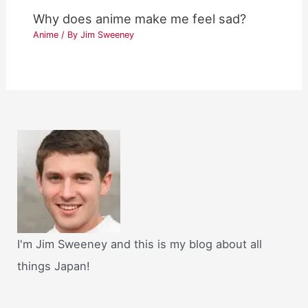
Why does anime make me feel sad?
Anime
/ By
Jim Sweeney
I'm Jim Sweeney and this is my blog about all
things Japan!