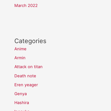
March 2022
Categories
Anime
Armin
Attack on titan
Death note
Eren yeager
Genya
Hashira