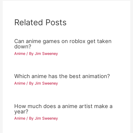
Related Posts
Can anime games on roblox get taken
down?
Anime
/ By
Jim Sweeney
Which anime has the best animation?
Anime
/ By
Jim Sweeney
How much does a anime artist make a
year?
Anime
/ By
Jim Sweeney