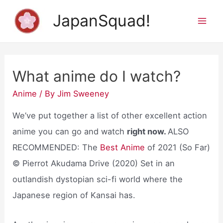
Skip
JapanSquad!
to
Mai
content
Men
What anime do I watch?
Anime
/ By
Jim Sweeney
We’ve put together a list of other excellent action
anime you can go and watch
right now.
ALSO
RECOMMENDED: The
Best Anime
of 2021 (So Far)
© Pierrot Akudama Drive (2020) Set in an
outlandish dystopian sci-fi world where the
Japanese region of Kansai has.