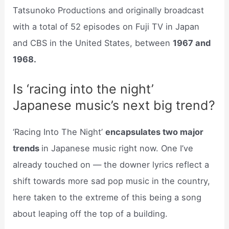
Tatsunoko Productions and originally broadcast
with a total of 52 episodes on Fuji TV in Japan
and CBS in the United States, between
1967 and
1968.
Is ‘racing into the night’
Japanese music’s next big trend?
‘Racing Into The Night’
encapsulates two major
trends
in Japanese music right now. One I’ve
already touched on — the downer lyrics reflect a
shift towards more sad pop music in the country,
here taken to the extreme of this being a song
about leaping off the top of a building.