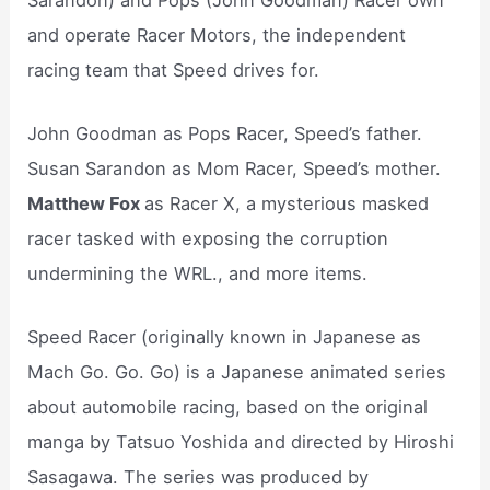
and operate Racer Motors, the independent
racing team that Speed drives for.
John Goodman as Pops Racer, Speed’s father.
Susan Sarandon as Mom Racer, Speed’s mother.
Matthew Fox
as Racer X, a mysterious masked
racer tasked with exposing the corruption
undermining the WRL., and more items.
Speed Racer (originally known in Japanese as
Mach Go. Go. Go) is a Japanese animated series
about automobile racing, based on the original
manga by Tatsuo Yoshida and directed by Hiroshi
Sasagawa. The series was produced by