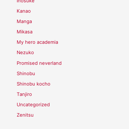
Inosuke
Kanao
Manga
Mikasa
My hero academia
Nezuko
Promised neverland
Shinobu
Shinobu kocho
Tanjiro
Uncategorized
Zenitsu