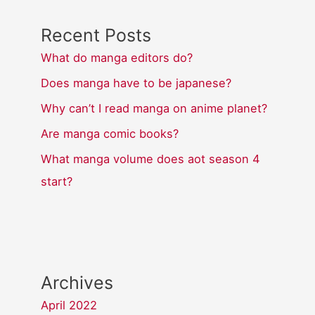
Recent Posts
What do manga editors do?
Does manga have to be japanese?
Why can’t I read manga on anime planet?
Are manga comic books?
What manga volume does aot season 4
start?
Archives
April 2022