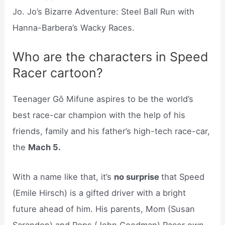
Jo. Jo’s Bizarre Adventure: Steel Ball Run with
Hanna-Barbera’s Wacky Races.
Who are the characters in Speed
Racer cartoon?
Teenager Gô Mifune aspires to be the world’s
best race-car champion with the help of his
friends, family and his father’s high-tech race-car,
the
Mach 5.
With a name like that, it’s
no surprise
that Speed
(Emile Hirsch) is a gifted driver with a bright
future ahead of him. His parents, Mom (Susan
Sarandon) and Pops (John Goodman) Racer own