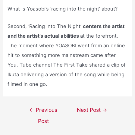
What is Yoasobi’s ‘racing into the night’ about?
Second, ‘Racing Into The Night’
centers the artist
and the artist’s actual abilities
at the forefront.
The moment where YOASOBI went from an online
hit to something more mainstream came after
You. Tube channel The First Take shared a clip of
Ikuta delivering a version of the song while being
filmed in one go.
Post
←
Previous
Next Post
→
navigation
Post