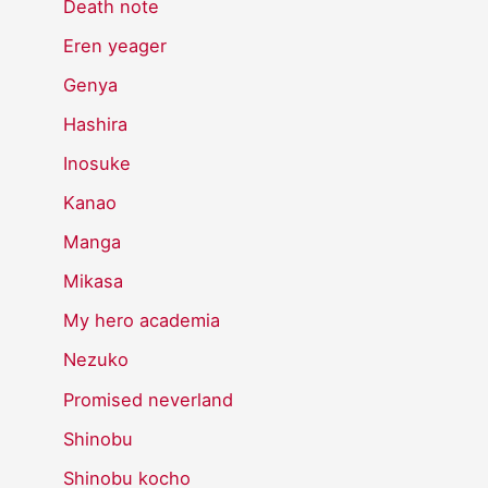
Death note
Eren yeager
Genya
Hashira
Inosuke
Kanao
Manga
Mikasa
My hero academia
Nezuko
Promised neverland
Shinobu
Shinobu kocho