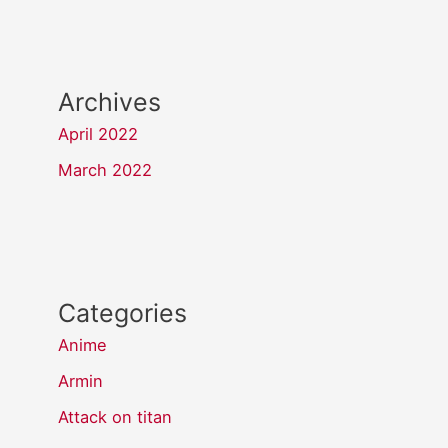
Archives
April 2022
March 2022
Categories
Anime
Armin
Attack on titan