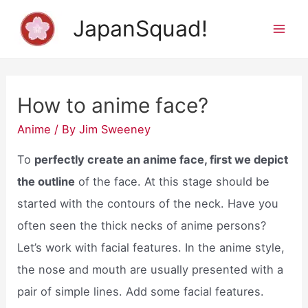
Skip
JapanSquad!
to
Mai
content
Men
How to anime face?
Anime
/ By
Jim Sweeney
To
perfectly create an anime face, first we depict
the outline
of the face. At this stage should be
started with the contours of the neck. Have you
often seen the thick necks of anime persons?
Let’s work with facial features. In the anime style,
the nose and mouth are usually presented with a
pair of simple lines. Add some facial features.