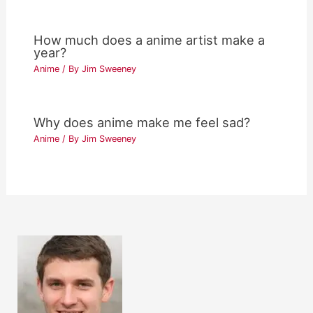
How much does a anime artist make a
year?
Anime
/ By
Jim Sweeney
Why does anime make me feel sad?
Anime
/ By
Jim Sweeney