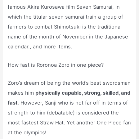
famous Akira Kurosawa film Seven Samurai, in
which the titular seven samurai train a group of
farmers to combat Shimotsuki is the traditional
name of the month of November in the Japanese
calendar., and more items.
How fast is Roronoa Zoro in one piece?
Zoro’s dream of being the world’s best swordsman
makes him
physically capable, strong, skilled, and
fast.
However, Sanji who is not far off in terms of
strength to him (debatable) is considered the
most fastest Straw Hat. Yet another One Piece fan
at the olympics!