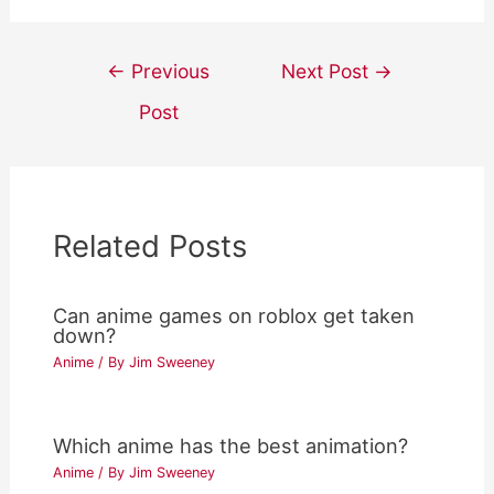
Post
←
Previous
Next Post
→
navigation
Post
Related Posts
Can anime games on roblox get taken
down?
Anime
/ By
Jim Sweeney
Which anime has the best animation?
Anime
/ By
Jim Sweeney