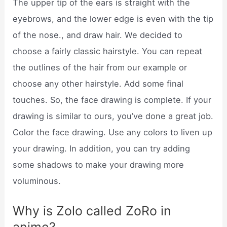
The upper tip of the ears is straight with the
eyebrows, and the lower edge is even with the tip
of the nose., and draw hair. We decided to
choose a fairly classic hairstyle. You can repeat
the outlines of the hair from our example or
choose any other hairstyle. Add some final
touches. So, the face drawing is complete. If your
drawing is similar to ours, you’ve done a great job.
Color the face drawing. Use any colors to liven up
your drawing. In addition, you can try adding
some shadows to make your drawing more
voluminous.
Why is Zolo called ZoRo in
anime?