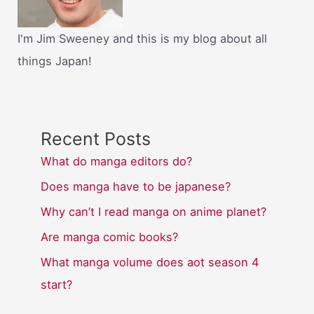
I'm Jim Sweeney and this is my blog about all
things Japan!
Recent Posts
What do manga editors do?
Does manga have to be japanese?
Why can’t I read manga on anime planet?
Are manga comic books?
What manga volume does aot season 4
start?