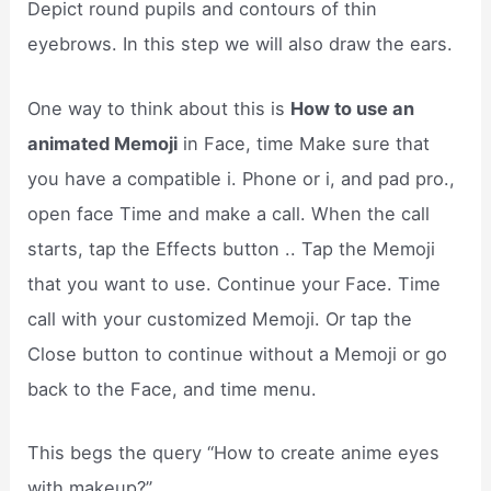
Depict round pupils and contours of thin
eyebrows. In this step we will also draw the ears.
One way to think about this is
How to use an
animated Memoji
in Face, time Make sure that
you have a compatible i. Phone or i, and pad pro.,
open face Time and make a call. When the call
starts, tap the Effects button .. Tap the Memoji
that you want to use. Continue your Face. Time
call with your customized Memoji. Or tap the
Close button to continue without a Memoji or go
back to the Face, and time menu.
This begs the query “How to create anime eyes
with makeup?”