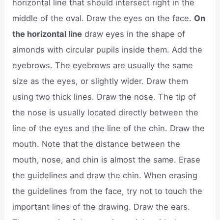
horizontal line that should intersect right in the
middle of the oval. Draw the eyes on the face.
On
the horizontal line
draw eyes in the shape of
almonds with circular pupils inside them. Add the
eyebrows. The eyebrows are usually the same
size as the eyes, or slightly wider. Draw them
using two thick lines. Draw the nose. The tip of
the nose is usually located directly between the
line of the eyes and the line of the chin. Draw the
mouth. Note that the distance between the
mouth, nose, and chin is almost the same. Erase
the guidelines and draw the chin. When erasing
the guidelines from the face, try not to touch the
important lines of the drawing. Draw the ears.