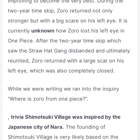
improving to become the very best. During the
two-year time skip, Zoro returned not only
stronger but with a big scare on his left eye. It is
currently
unknown
how Zoro lost his left eye in
One Piece. After the two-year time skip which
saw the Straw Hat Gang disbanded and ultimately
reunited, Zoro returned with a large scar on his
left eye, which was also completely closed.
While we were writing we ran into the inquiry
“Where is zoro from one piece?”.
,
trivia Shimotsuki Village was inspired by the
Japanese city of Nara.
The founding of
Shimotsuki Village is very likely based on the