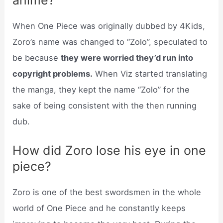
When One Piece was originally dubbed by 4Kids,
Zoro’s name was changed to “Zolo”, speculated to
be because
they were worried they’d run into
copyright problems.
When Viz started translating
the manga, they kept the name “Zolo” for the
sake of being consistent with the then running
dub.
How did Zoro lose his eye in one
piece?
Zoro is one of the best swordsmen in the whole
world of One Piece and he constantly keeps