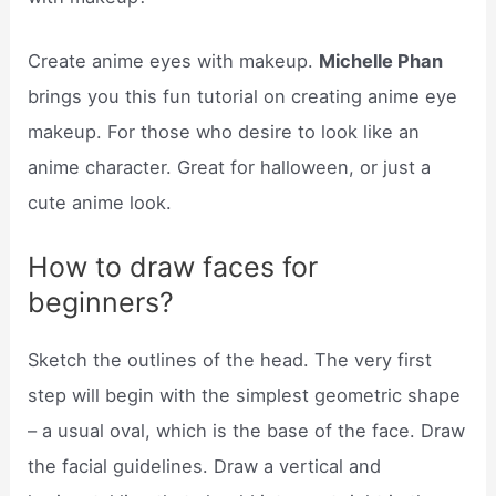
Create anime eyes with makeup.
Michelle Phan
brings you this fun tutorial on creating anime eye
makeup. For those who desire to look like an
anime character. Great for halloween, or just a
cute anime look.
How to draw faces for
beginners?
Sketch the outlines of the head. The very first
step will begin with the simplest geometric shape
– a usual oval, which is the base of the face. Draw
the facial guidelines. Draw a vertical and