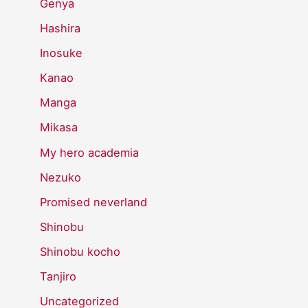
Genya
Hashira
Inosuke
Kanao
Manga
Mikasa
My hero academia
Nezuko
Promised neverland
Shinobu
Shinobu kocho
Tanjiro
Uncategorized