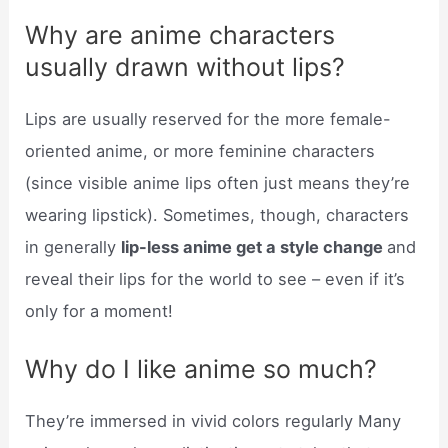
Why are anime characters
usually drawn without lips?
Lips are usually reserved for the more female-
oriented anime, or more feminine characters
(since visible anime lips often just means they’re
wearing lipstick). Sometimes, though, characters
in generally
lip-less anime get a style change
and
reveal their lips for the world to see – even if it’s
only for a moment!
Why do I like anime so much?
They’re immersed in vivid colors regularly Many