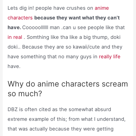
Lets dig in! people have crushes on
anime
characters
because they want what they can’t
have.
Cooooollllll man .can u see people like that
in real
. Somthing like tha like a big thump, doki
doki.. Because they are so kawaii/cute and they
have something that no many guys in
really life
have.
Why do anime characters scream
so much?
DBZ is often cited as the somewhat absurd
extreme example of this; from what I understand,
that was actually because they were getting