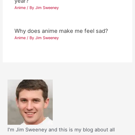
year?
Anime
/ By
Jim Sweeney
Why does anime make me feel sad?
Anime
/ By
Jim Sweeney
I'm Jim Sweeney and this is my blog about all