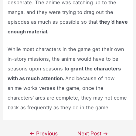
desperate. The anime was catching up to the
manga, and they were trying to drag out the
episodes as much as possible so that
they’d have
enough material.
While most characters in the game get their own
in-story missions, the anime would have to be
seasons upon seasons
to grant the characters
with as much attention.
And because of how
anime works verses the game, once the
characters’ arcs are complete, they may not come
back as frequently as they do in the game.
Post
←
Previous
Next Post
→