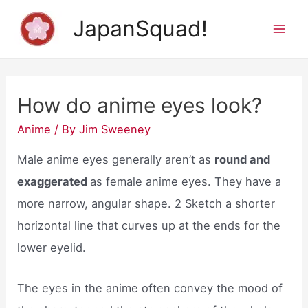
Skip
JapanSquad!
to
Mai
content
Men
How do anime eyes look?
Anime
/ By
Jim Sweeney
Male anime eyes generally aren’t as
round and
exaggerated
as female anime eyes. They have a
more narrow, angular shape. 2 Sketch a shorter
horizontal line that curves up at the ends for the
lower eyelid.
The eyes in the anime often convey the mood of