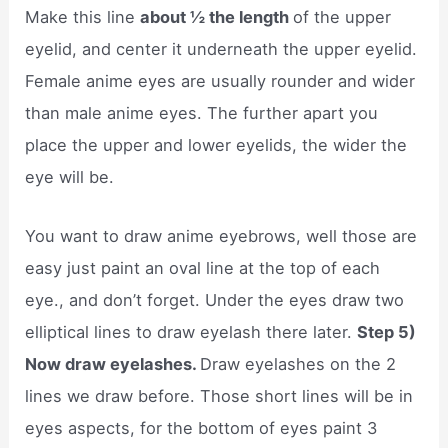
Make this line
about ½ the length
of the upper
eyelid, and center it underneath the upper eyelid.
Female anime eyes are usually rounder and wider
than male anime eyes. The further apart you
place the upper and lower eyelids, the wider the
eye will be.
You want to draw anime eyebrows, well those are
easy just paint an oval line at the top of each
eye., and don’t forget. Under the eyes draw two
elliptical lines to draw eyelash there later.
Step 5)
Now draw eyelashes.
Draw eyelashes on the 2
lines we draw before. Those short lines will be in
eyes aspects, for the bottom of eyes paint 3