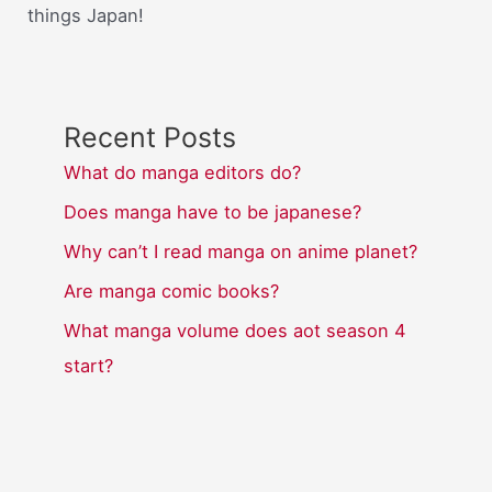
things Japan!
Recent Posts
What do manga editors do?
Does manga have to be japanese?
Why can’t I read manga on anime planet?
Are manga comic books?
What manga volume does aot season 4
start?