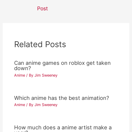
navigation
Post
Related Posts
Can anime games on roblox get taken
down?
Anime
/ By
Jim Sweeney
Which anime has the best animation?
Anime
/ By
Jim Sweeney
How much does a anime artist make a