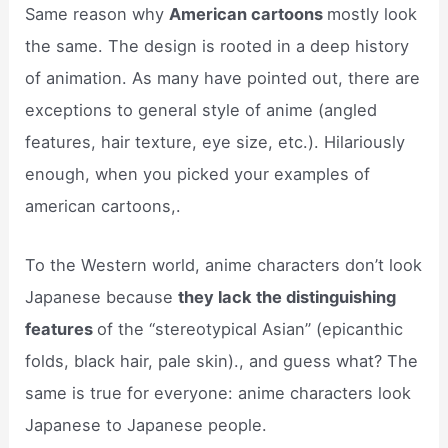
Same reason why
American cartoons
mostly look
the same. The design is rooted in a deep history
of animation. As many have pointed out, there are
exceptions to general style of anime (angled
features, hair texture, eye size, etc.). Hilariously
enough, when you picked your examples of
american cartoons,.
To the Western world, anime characters don’t look
Japanese because
they lack the distinguishing
features
of the “stereotypical Asian” (epicanthic
folds, black hair, pale skin)., and guess what? The
same is true for everyone: anime characters look
Japanese to Japanese people.