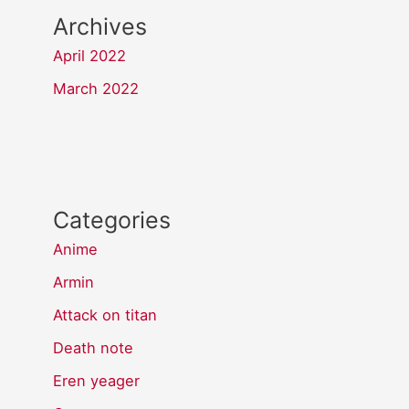
Archives
April 2022
March 2022
Categories
Anime
Armin
Attack on titan
Death note
Eren yeager