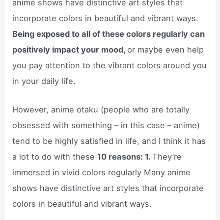
anime shows have distinctive art styles that
incorporate colors in beautiful and vibrant ways.
Being exposed to all of these colors regularly can
positively impact your mood,
or maybe even help
you pay attention to the vibrant colors around you
in your daily life.
However, anime otaku (people who are totally
obsessed with something – in this case – anime)
tend to be highly satisfied in life, and I think it has
a lot to do with these
10 reasons: 1.
They’re
immersed in vivid colors regularly Many anime
shows have distinctive art styles that incorporate
colors in beautiful and vibrant ways.