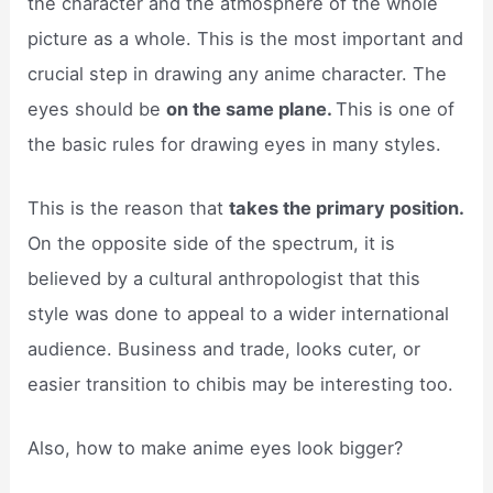
the character and the atmosphere of the whole
picture as a whole. This is the most important and
crucial step in drawing any anime character. The
eyes should be
on the same plane.
This is one of
the basic rules for drawing eyes in many styles.
This is the reason that
takes the primary position.
On the opposite side of the spectrum, it is
believed by a cultural anthropologist that this
style was done to appeal to a wider international
audience. Business and trade, looks cuter, or
easier transition to chibis may be interesting too.
Also, how to make anime eyes look bigger?