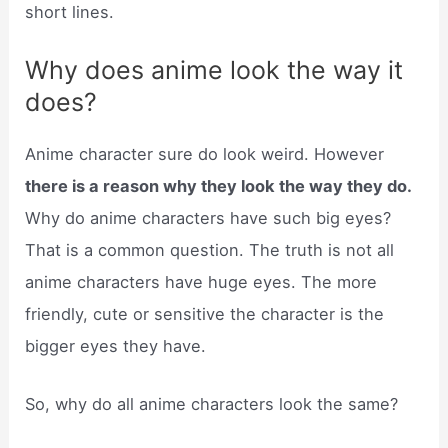
short lines.
Why does anime look the way it
does?
Anime character sure do look weird. However
there is a reason why they look the way they do.
Why do anime characters have such big eyes?
That is a common question. The truth is not all
anime characters have huge eyes. The more
friendly, cute or sensitive the character is the
bigger eyes they have.
So, why do all anime characters look the same?