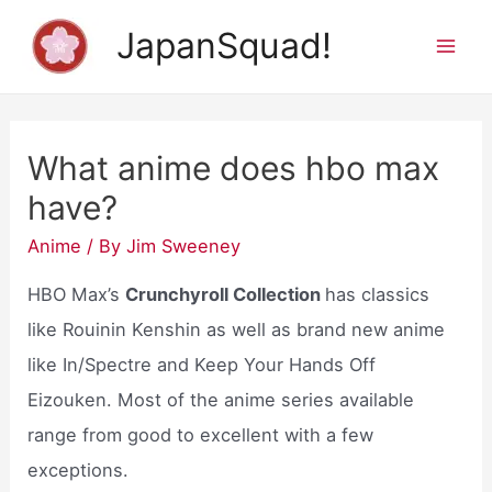
Skip
JapanSquad!
to
Mai
content
Men
What anime does hbo max
have?
Anime
/ By
Jim Sweeney
HBO Max’s
Crunchyroll Collection
has classics
like Rouinin Kenshin as well as brand new anime
like In/Spectre and Keep Your Hands Off
Eizouken. Most of the anime series available
range from good to excellent with a few
exceptions.