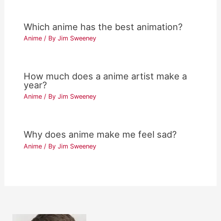
Which anime has the best animation?
Anime
/ By
Jim Sweeney
How much does a anime artist make a
year?
Anime
/ By
Jim Sweeney
Why does anime make me feel sad?
Anime
/ By
Jim Sweeney