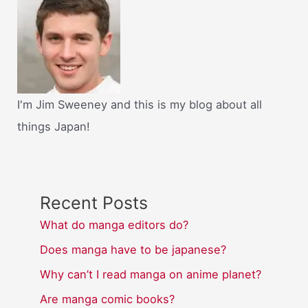
I'm Jim Sweeney and this is my blog about all
things Japan!
Recent Posts
What do manga editors do?
Does manga have to be japanese?
Why can’t I read manga on anime planet?
Are manga comic books?