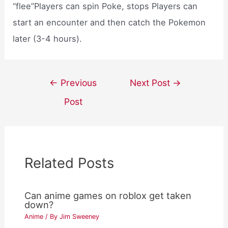
“flee”Players can spin Poke, stops Players can
start an encounter and then catch the Pokemon
later (3-4 hours).
Post
←
Previous
Next Post
→
navigation
Post
Related Posts
Can anime games on roblox get taken
down?
Anime
/ By
Jim Sweeney