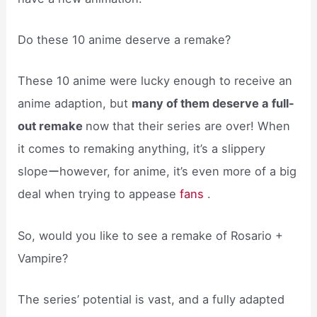
Do these 10 anime deserve a remake?
These 10 anime were lucky enough to receive an
anime adaption, but
many of them deserve a full-
out remake
now that their series are over! When
it comes to remaking anything, it’s a slippery
slopeーhowever, for anime, it’s even more of a big
deal when trying to appease
fans
.
So, would you like to see a remake of Rosario +
Vampire?
The series’ potential is vast, and a fully adapted