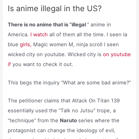
Is anime illegal in the US?
There is no anime that is “illegal
” anime in
America.
I watch
all of them all the time. I seen la
blue
girls,
Magic women M, ninja scroll I seen
wicked city on youtube. Wicked city is
on youtube
if
you want to check it out.
This begs the inquiry “What are some bad anime?”
The petitioner claims that Attack On Titan 139
essentially used the “Talk no Jutsu” trope, a
“technique” from the
Naruto
series where the
protagonist can change the ideology of evil,