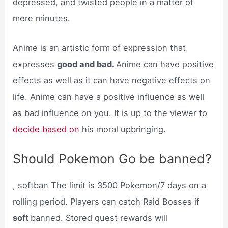
depressed, and twisted people in a matter of
mere minutes.
Anime is an artistic form of expression that
expresses
good and bad.
Anime can have positive
effects as well as it can have negative effects on
life. Anime can have a positive influence as well
as bad influence on you. It is up to the viewer to
decide based on
his moral upbringing.
Should Pokemon Go be banned?
, softban The limit is 3500 Pokemon/7 days on a
rolling period. Players can catch Raid Bosses if
soft
banned. Stored quest rewards will