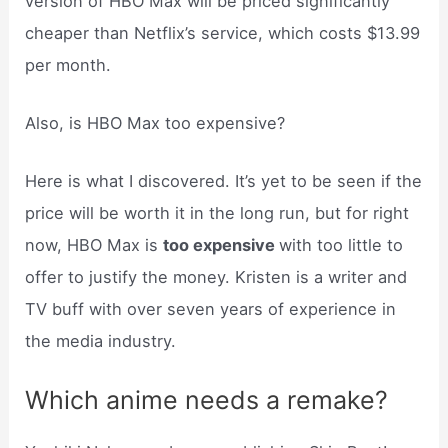
version of HBO Max will be priced significantly
cheaper than Netflix’s service, which costs $13.99
per month.
Also, is HBO Max too expensive?
Here is what I discovered. It’s yet to be seen if the
price will be worth it in the long run, but for right
now, HBO Max is
too expensive
with too little to
offer to justify the money. Kristen is a writer and
TV buff with over seven years of experience in
the media industry.
Which anime needs a remake?