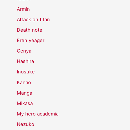
Armin
Attack on titan
Death note
Eren yeager
Genya
Hashira
Inosuke
Kanao
Manga
Mikasa
My hero academia
Nezuko