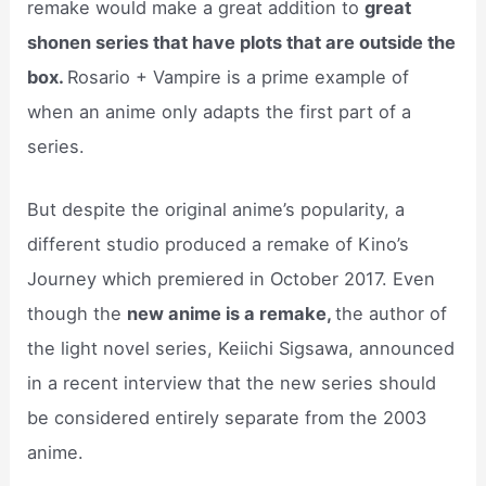
remake would make a great addition to
great
shonen series that have plots that are outside the
box.
Rosario + Vampire is a prime example of
when an anime only adapts the first part of a
series.
But despite the original anime’s popularity, a
different studio produced a remake of Kino’s
Journey which premiered in October 2017. Even
though the
new anime is a remake,
the author of
the light novel series, Keiichi Sigsawa, announced
in a recent interview that the new series should
be considered entirely separate from the 2003
anime.