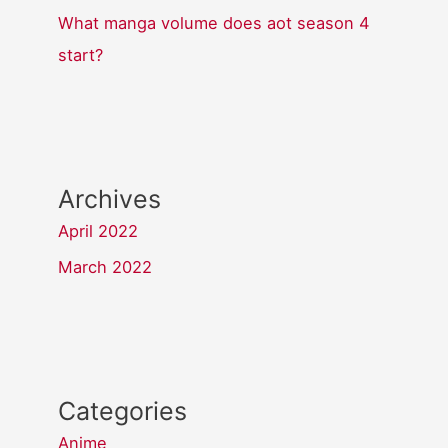
What manga volume does aot season 4
start?
Archives
April 2022
March 2022
Categories
Anime