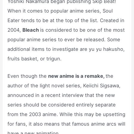
Yoshiki Nakamura began publishing Skip Beat!
When it comes to popular anime series, Soul
Eater tends to be at the top of the list. Created in
2004,
Bleach
is considered to be one of the most
popular anime series to ever be released. Some
additional items to investigate are yu yu hakusho,
fruits basket, or trigun.
Even though the
new anime is a remake,
the
author of the light novel series, Keiichi Sigsawa,
announced in a recent interview that the new
series should be considered entirely separate
from the 2003 anime. While this may be upsetting
for fans, it also means that famous anime arcs will
have a new animation.