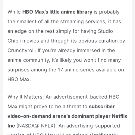
While
HBO Max’s little anime library
is probably
the smallest of all the streaming services, it has
an edge on the rest simply for having Studio
Ghibli movies and through its obvious curation by
Crunchyroll. If you’re already immersed in the
anime community, it’s likely you won’t find many
surprises among the 17 anime series available on
HBO Max.
Why It Matters: An advertisement-backed HBO
Max might prove to be a threat to
subscriber
video-on-demand arena’s dominant player Netflix
Inc
(NASDAQ: NFLX). An advertising-supported