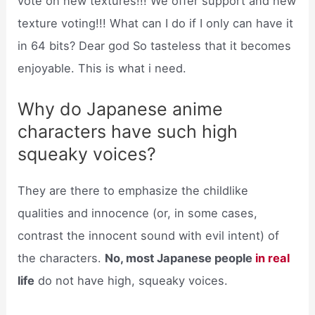
vote on new textures!!! We offer support and new
texture voting!!! What can I do if I only can have it
in 64 bits? Dear god So tasteless that it becomes
enjoyable. This is what i need.
Why do Japanese anime
characters have such high
squeaky voices?
They are there to emphasize the childlike
qualities and innocence (or, in some cases,
contrast the innocent sound with evil intent) of
the characters.
No, most Japanese people
in real
life
do not have high, squeaky voices.