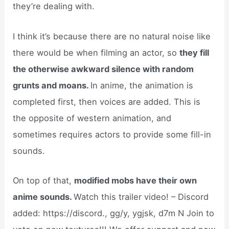
they’re dealing with.
I think it’s because there are no natural noise like
there would be when filming an actor, so
they fill
the otherwise awkward silence with random
grunts and moans.
In anime, the animation is
completed first, then voices are added. This is
the opposite of western animation, and
sometimes requires actors to provide some fill-in
sounds.
On top of that,
modified mobs have their own
anime sounds.
Watch this trailer video! – Discord
added: https://discord., gg/y, ygjsk, d7m N Join to