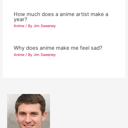
How much does a anime artist make a
year?
Anime
/ By
Jim Sweeney
Why does anime make me feel sad?
Anime
/ By
Jim Sweeney