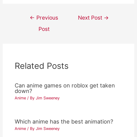
Post
←
Previous
Next Post
→
navigation
Post
Related Posts
Can anime games on roblox get taken
down?
Anime
/ By
Jim Sweeney
Which anime has the best animation?
Anime
/ By
Jim Sweeney