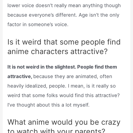
lower voice doesn’t really mean anything though
because everyone’s different. Age isn’t the only
factor in someone’s voice.
Is it weird that some people find
anime characters attractive?
It is not weird in the slightest. People find them
attractive,
because they are animated, often
heavily idealized, people. I mean, is it really so
weird that some folks would find this attractive?
I’ve thought about this a lot myself.
What anime would you be crazy
to watch with your parents?