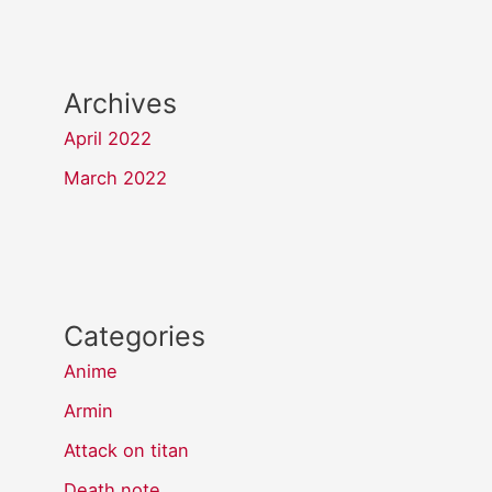
Archives
April 2022
March 2022
Categories
Anime
Armin
Attack on titan
Death note