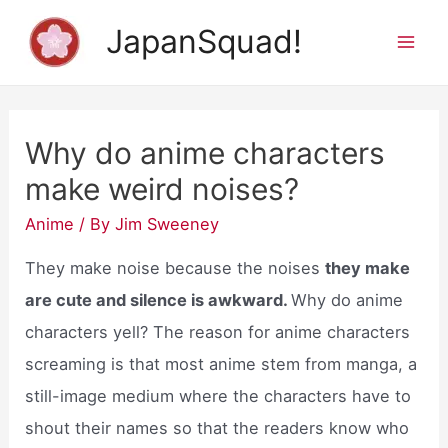
Skip
JapanSquad!
to
Mai
content
Men
Why do anime characters
make weird noises?
Anime
/ By
Jim Sweeney
They make noise because the noises
they make
are cute and silence is awkward.
Why do anime
characters yell? The reason for anime characters
screaming is that most anime stem from manga, a
still-image medium where the characters have to
shout their names so that the readers know who