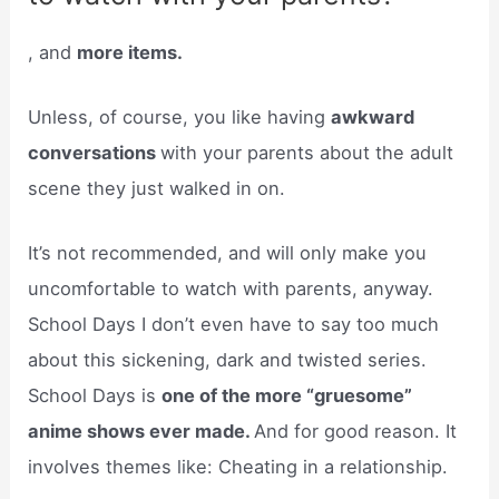
, and
more items.
Unless, of course, you like having
awkward
conversations
with your parents about the adult
scene they just walked in on.
It’s not recommended, and will only make you
uncomfortable to watch with parents, anyway.
School Days I don’t even have to say too much
about this sickening, dark and twisted series.
School Days is
one of the more “gruesome”
anime shows ever made.
And for good reason. It
involves themes like: Cheating in a relationship.