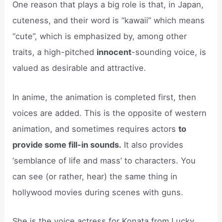
One reason that plays a big role is that, in Japan,
cuteness, and their word is “kawaii” which means
“cute”, which is emphasized by, among other
traits, a high-pitched
innocent
-sounding voice, is
valued as desirable and attractive.
In anime, the animation is completed first, then
voices are added. This is the opposite of western
animation, and sometimes requires actors
to
provide some fill-in sounds.
It also provides
‘semblance of life and mass’ to characters. You
can see (or rather, hear) the same thing in
hollywood movies during scenes with guns.
She is the voice actress for Konata from Lucky