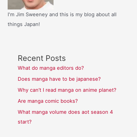
I'm Jim Sweeney and this is my blog about all
things Japan!
Recent Posts
What do manga editors do?
Does manga have to be japanese?
Why can’t I read manga on anime planet?
Are manga comic books?
What manga volume does aot season 4
start?