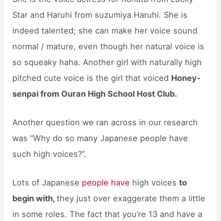
Star and Haruhi from suzumiya Haruhi. She is
indeed talented; she can make her voice sound
normal / mature, even though her natural voice is
so squeaky haha. Another girl with naturally high
pitched cute voice is the girl that voiced
Honey-
senpai from Ouran High School Host Club.
Another question we ran across in our research
was “Why do so many Japanese people have
such high voices?”.
Lots of Japanese
people have
high voices
to
begin with,
they just over exaggerate them a little
in some roles. The fact that you’re 13 and have a