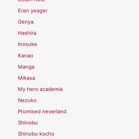
Eren yeager
Genya
Hashira
Inosuke
Kanao
Manga
Mikasa
My hero academia
Nezuko
Promised neverland
Shinobu
Shinobu kocho