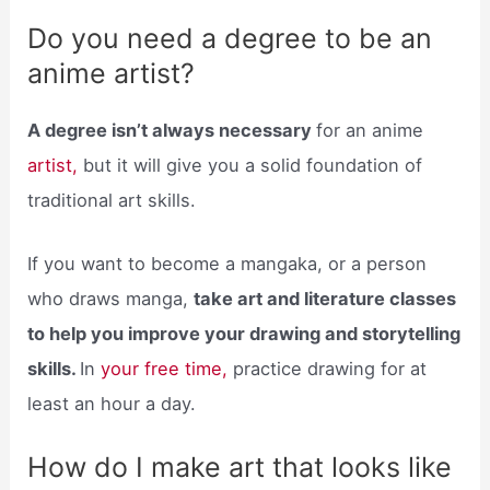
Do you need a degree to be an
anime artist?
A degree isn’t always necessary
for an anime
artist,
but it will give you a solid foundation of
traditional art skills.
If you want to become a mangaka, or a person
who draws manga,
take art and literature classes
to help you improve your drawing and storytelling
skills.
In
your free time,
practice drawing for at
least an hour a day.
How do I make art that looks like