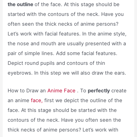
the outline
of the face. At this stage should be
started with the contours of the neck. Have you
often seen the thick necks of anime persons?
Let’s work with facial features. In the anime style,
the nose and mouth are usually presented with a
pair of simple lines. Add some facial features.
Depict round pupils and contours of thin
eyebrows. In this step we will also draw the ears.
How to Draw an
Anime Face
. To
perfectly
create
an anime
face,
first we depict the outline of the
face. At this stage should be started with the
contours of the neck. Have you often seen the
thick necks of anime persons? Let’s work with