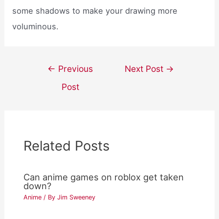
some shadows to make your drawing more
voluminous.
Post
←
Previous
Next Post
→
navigation
Post
Related Posts
Can anime games on roblox get taken
down?
Anime
/ By
Jim Sweeney