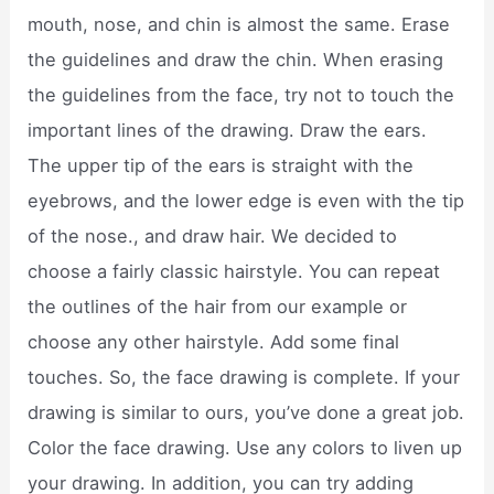
mouth, nose, and chin is almost the same. Erase
the guidelines and draw the chin. When erasing
the guidelines from the face, try not to touch the
important lines of the drawing. Draw the ears.
The upper tip of the ears is straight with the
eyebrows, and the lower edge is even with the tip
of the nose., and draw hair. We decided to
choose a fairly classic hairstyle. You can repeat
the outlines of the hair from our example or
choose any other hairstyle. Add some final
touches. So, the face drawing is complete. If your
drawing is similar to ours, you’ve done a great job.
Color the face drawing. Use any colors to liven up
your drawing. In addition, you can try adding