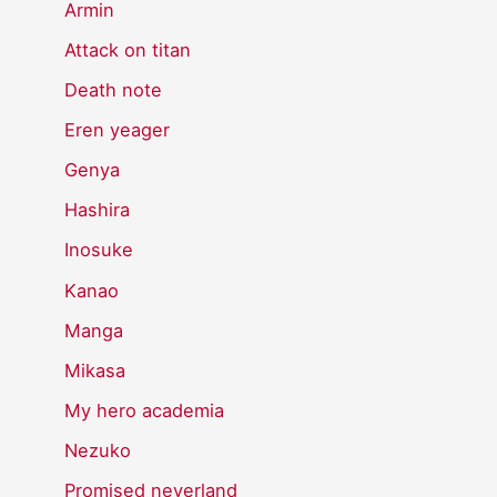
Armin
Attack on titan
Death note
Eren yeager
Genya
Hashira
Inosuke
Kanao
Manga
Mikasa
My hero academia
Nezuko
Promised neverland