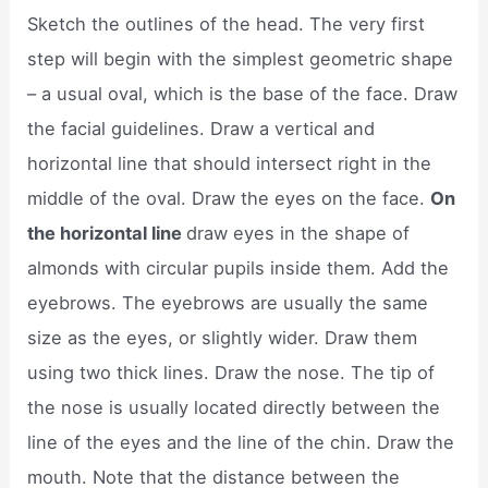
Sketch the outlines of the head. The very first
step will begin with the simplest geometric shape
– a usual oval, which is the base of the face. Draw
the facial guidelines. Draw a vertical and
horizontal line that should intersect right in the
middle of the oval. Draw the eyes on the face.
On
the horizontal line
draw eyes in the shape of
almonds with circular pupils inside them. Add the
eyebrows. The eyebrows are usually the same
size as the eyes, or slightly wider. Draw them
using two thick lines. Draw the nose. The tip of
the nose is usually located directly between the
line of the eyes and the line of the chin. Draw the
mouth. Note that the distance between the