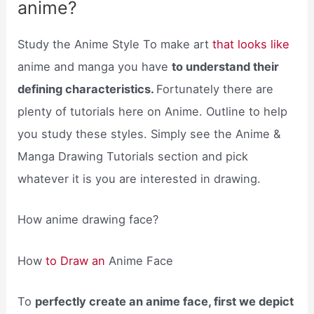
anime?
Study the Anime Style To make art
that looks like
anime and manga you have
to understand their
defining characteristics.
Fortunately there are
plenty of tutorials here on Anime. Outline to help
you study these styles. Simply see the Anime &
Manga Drawing Tutorials section and pick
whatever it is you are interested in drawing.
How anime drawing face?
How
to Draw an
Anime Face
To
perfectly create an anime face, first we depict