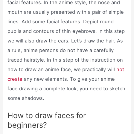
facial features. In the anime style, the nose and
mouth are usually presented with a pair of simple
lines. Add some facial features. Depict round
pupils and contours of thin eyebrows. In this step
we will also draw the ears. Let’s draw the hair. As
a rule, anime persons do not have a carefully
traced hairstyle. In this step of the instruction on
how to draw an anime face, we practically will
not
create
any new elements. To give your anime
face drawing a complete look, you need to sketch
some shadows.
How to draw faces for
beginners?