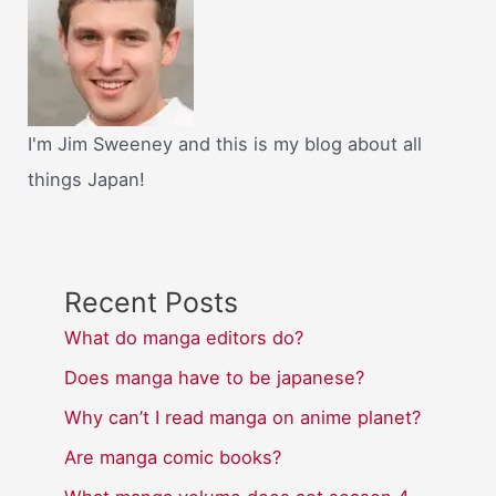
I'm Jim Sweeney and this is my blog about all
things Japan!
Recent Posts
What do manga editors do?
Does manga have to be japanese?
Why can’t I read manga on anime planet?
Are manga comic books?