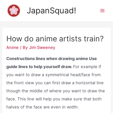
Skip
JapanSquad!
to
Mai
content
Men
How do anime artists train?
Anime
/ By
Jim Sweeney
Constructions lines when drawing anime Use
guide lines to help yourself draw.
For example if
you want to draw a symmetrical head/face from
the front view you can first draw a horizontal line
though the middle of where you want to draw the
face. This line will help you make sure that both
halves of the face are even in width.