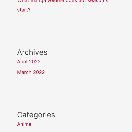
What manga volume does aot season 4
start?
Archives
April 2022
March 2022
Categories
Anime