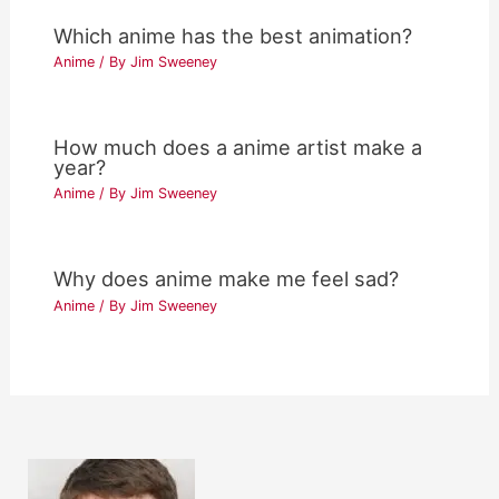
Which anime has the best animation?
Anime
/ By
Jim Sweeney
How much does a anime artist make a
year?
Anime
/ By
Jim Sweeney
Why does anime make me feel sad?
Anime
/ By
Jim Sweeney